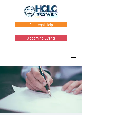
Get Legal Help
Upcoming Events