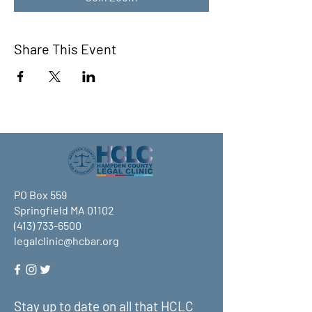
Share This Event
PO Box 559
Springfield MA 01102
(413) 733-6500
legalclinic@hcbar.org
Stay up to date on all that HCLC