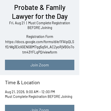
Probate & Family
Lawyer for the Day
Fri, Aug 21
  |  
Must Complete Registration
BEFORE Joining
Registration Form
https://docs.google.com/forms/d/e/1FAIpQLS
fErWg3EicliGENGBM7qg5q5H_AC2yoRjVB0o7o
tm43YFLqPQ/viewform
Join Zoom
Time & Location
Aug 21, 2026, 9:00 AM – 12:00 PM
Must Complete Registration BEFORE Joining
Join Zoom