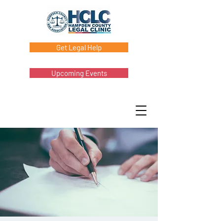
Get Legal Help
Upcoming Events