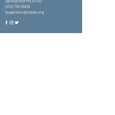
Springfield MA 01102
(413) 733-6500
legalclinic@hcbar.org
Stay up to date on all that HCLC
has to offer and join our mailing
list!
Submit
About Us
What We Do