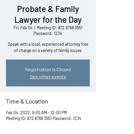
Probate & Family
Lawyer for the Day
Fri, Feb 04
  |  
Meeting ID: 872 8768 3551
Password: 1234
Speak with a local, experienced attorney free
of charge on a variety of family issues
Registration is Closed
See other events
Time & Location
Feb 04, 2022, 9:00 AM – 12:00 PM
Meeting ID: 872 8768 3551 Password: 1234