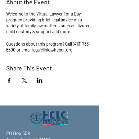
About the Event
Welcome to the Virtual Lawyer For a Day
program providing brief legal advice on a
variety of family law matters, such as divorce,
child custody & support and more.
Questions about this program? Call (413) 733-
6500 or email legalclinic@hcbar.org.
Share This Event
PO Box 559