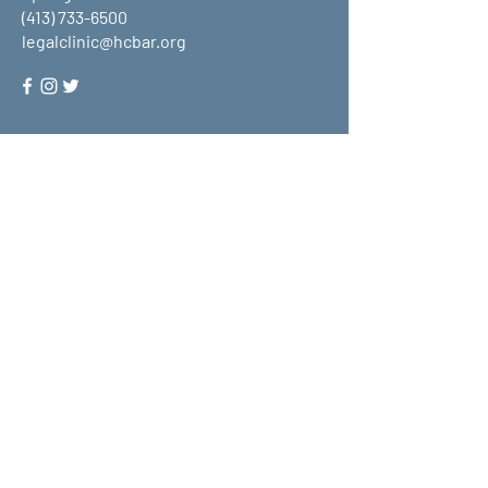
(413) 733-6500
legalclinic@hcbar.org
Stay up to date on all that HCLC
has to offer and join our mailing
list!
Submit
About Us
What We Do
Get Involved