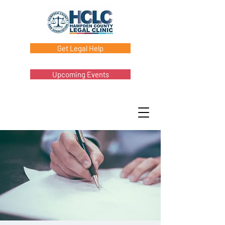
Get Legal Help
Upcoming Events