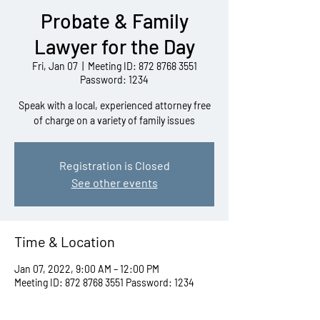
Probate & Family
Lawyer for the Day
Fri, Jan 07
  |  
Meeting ID: 872 8768 3551
Password: 1234
Speak with a local, experienced attorney free
of charge on a variety of family issues
Registration is Closed
See other events
Time & Location
Jan 07, 2022, 9:00 AM – 12:00 PM
Meeting ID: 872 8768 3551 Password: 1234