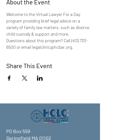
About the Event
Welcome to the Virtual Lawyer For a Day 
program providing brief legal advice on a 
variety of family law matters, such as divorce, 
child custody & support and more.
Questions about this program? Call (413) 733-
6500 or email legalclinic@hcbar.org.
Share This Event
PO Box 559
Springfield MA 01102