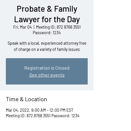
Probate & Family
Lawyer for the Day
Fri, Mar 04
  |  
Meeting ID: 872 8768 3551
Password: 1234
Speak with a local, experienced attorney free
of charge on a variety of family issues
Registration is Closed
See other events
Time & Location
Mar 04, 2022, 9:00 AM – 12:00 PM EST
Meeting ID: 872 8768 3551 Password: 1234