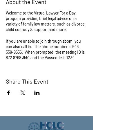
About the Event
Welcome to the Virtual Lawyer For a Day
program providing brief legal advice on a
variety of family law matters, such as divorce,
child custody & support and more.
If you are unable to join through zoom, you
can also call in. The phone number is 646-
558-8656. When prompted, the meeting ID is
872 8768 3551 and the Passcode is 1234
Questions about this program? Call (413) 733-
6500 or email legalclinic@hcbar.org.
Share This Event