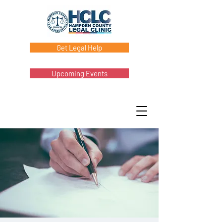
Get Legal Help
Upcoming Events