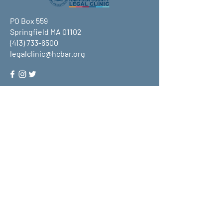
PO Box 559
Springfield MA 01102
(413) 733-6500
legalclinic@hcbar.org
Stay up to date on all that HCLC
has to offer and join our mailing
list!
Submit