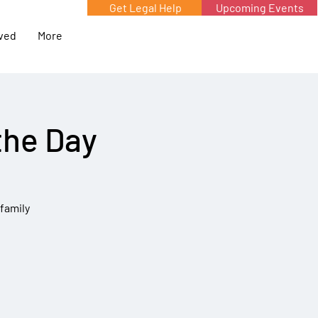
Get Legal Help
Upcoming Events
lved
More
the Day
 family