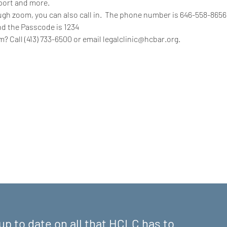
port and more.
rough zoom, you can also call in.  The phone number is 646-558-865
nd the Passcode is 1234
? Call (413) 733-6500 or email legalclinic@hcbar.org.
up to date on all that HCLC has to