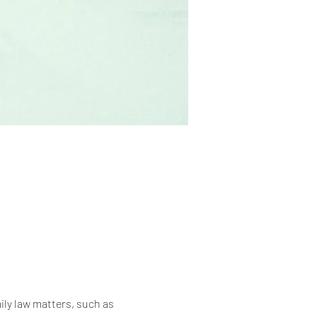
ily law matters, such as 