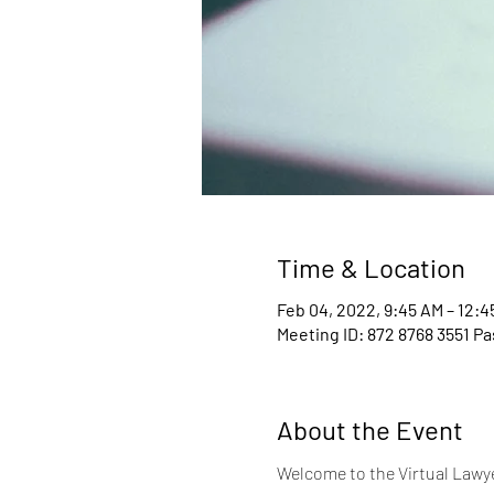
Time & Location
Feb 04, 2022, 9:45 AM – 12:
Meeting ID: 872 8768 3551 P
About the Event
Welcome to the Virtual Lawyer