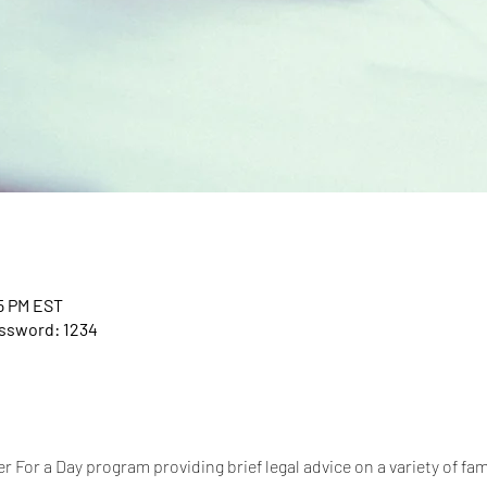
45 PM EST
assword: 1234
 For a Day program providing brief legal advice on a variety of fam