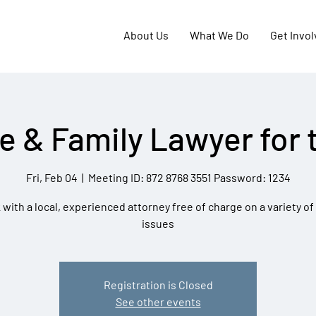
About Us
What We Do
Get Invo
e & Family Lawyer for 
Fri, Feb 04
  |  
Meeting ID: 872 8768 3551 Password: 1234
with a local, experienced attorney free of charge on a variety of
issues
Registration is Closed
See other events