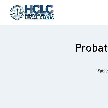
Probat
Speak 