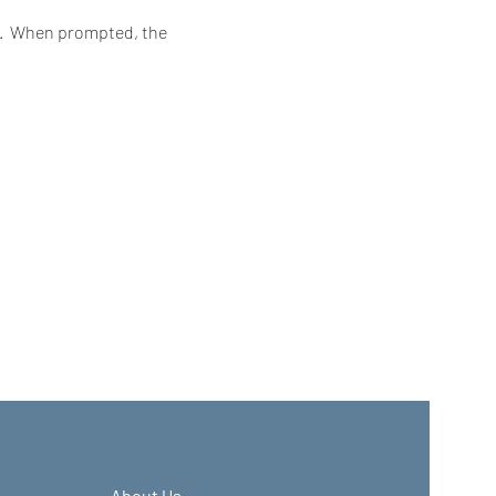
6.  When prompted, the 
About Us