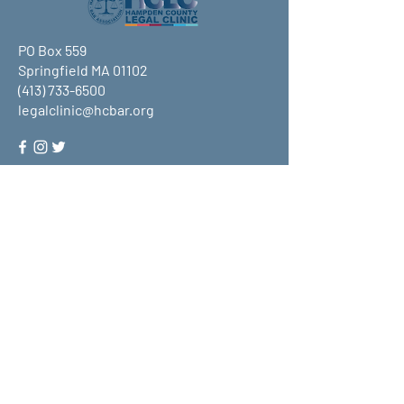
PO Box 559
Springfield MA 01102
(413) 733-6500
legalclinic@hcbar.org
Stay up to date on all that HCLC
has to offer and join our mailing
list!
Submit