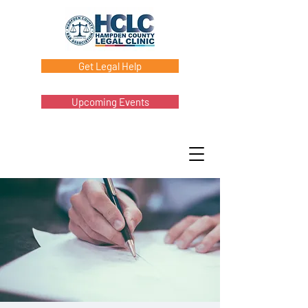
Get Legal Help
Upcoming Events