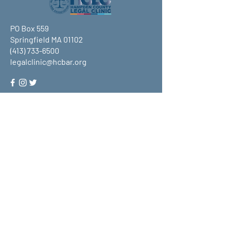
PO Box 559
Springfield MA 01102
(413) 733-6500
legalclinic@hcbar.org
Stay up to date on all that HCLC
has to offer and join our mailing
list!
Submit