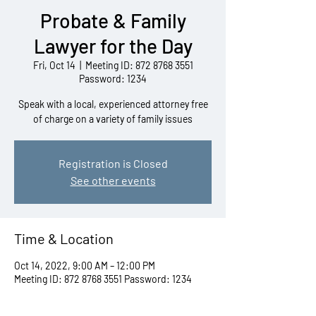
Probate & Family
Lawyer for the Day
Fri, Oct 14
  |  
Meeting ID: 872 8768 3551
Password: 1234
Speak with a local, experienced attorney free
of charge on a variety of family issues
Registration is Closed
See other events
Time & Location
Oct 14, 2022, 9:00 AM – 12:00 PM
Meeting ID: 872 8768 3551 Password: 1234