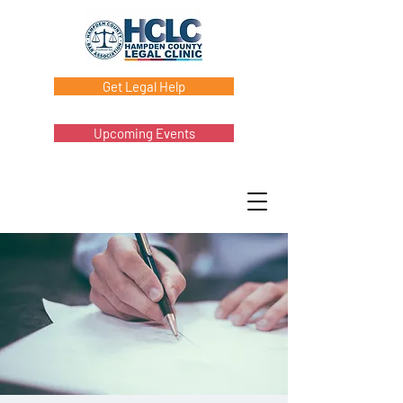
Get Legal Help
Upcoming Events