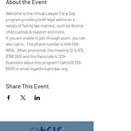
About the Event
Welcome to the Virtual Lawyer For a Day 
program providing brief legal advice on a 
variety of family law matters, such as divorce, 
child custody & support and more.
If you are unable to join through zoom, you can 
also call in.  The phone number is 646-558-
8656.  When prompted, the meeting ID is 872 
8768 3551 and the Passcode is 1234
Questions about this program? Call (413) 733-
6500 or email legalclinic@hcbar.org.
Share This Event